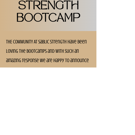
STRENGTH
BOOTCAMP
THE COMMUNITY AT Sablic Strength have been
loving the bootcamps and With such an
amazing response we are happy to announce
that we will be continuing with another
block of sessions.
BOOTCAMPS run every Wednesday @ 6pm &
Saturday @ 9am
Blocks of sessions are on a 6 week cycle, so
if you missed this one, don't fret, there will
be another one running shortly!