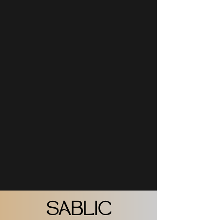
SABLIC