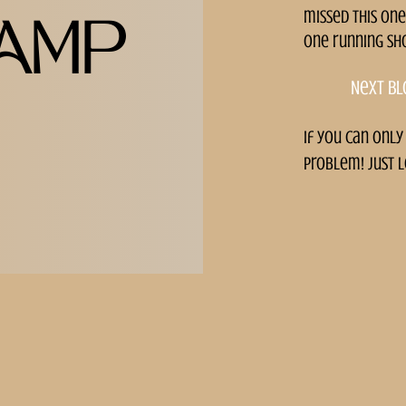
missed this one
AMP
one running sh
Next bl
if you can only
problem! just l