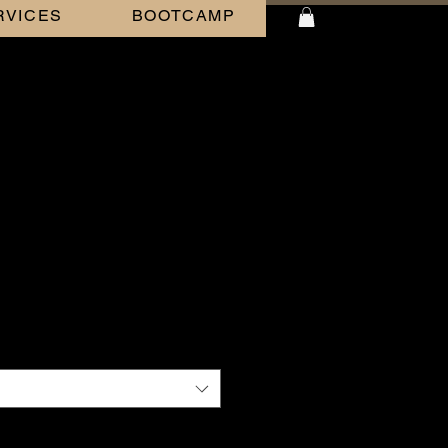
RVICES
BOOTCAMP
BLACK