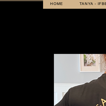
HOME
TANYA - IF