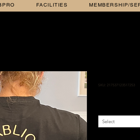
BBPRO
FACILITIES
MEMBERSHIP/SE
GOLD ON 
SKU: 217537123517253
Price
$25.00
Size
*
Select
Color
*