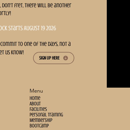
, don't fret, there will be another
ortly!
ock starts AUGUST 19 2026
 commit to one of the days, not a
et us know!
SIGN UP HERE
Menu
Home
About
Facilities
personal training
Membership
bootcamp