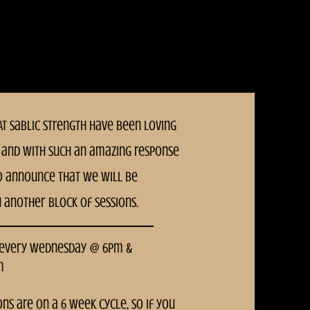
T Sablic Strength have been loving
and With such an amazing response
o announce that we will be
h another block of sessions.
 every Wednesday @ 6pm &
m
ons are on a 6 week cycle, so if you