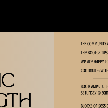
MEDIUM
THE COMMUNITY A
the bootcamps 
we are happy t
continuing wit
IC
BOOTCAMPS run
Saturday @ 9a
GTH
Blocks of sessi