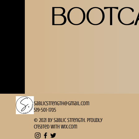
BOOTC
sablicstrength@gmail.com
519-501-1705
© 2021 by Sablic Strength. Proudly
created with
Wix.com