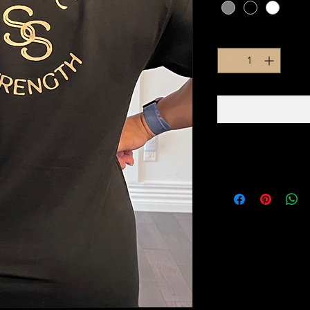
Quantity
*
PRODUCT INFO
100% COTTON