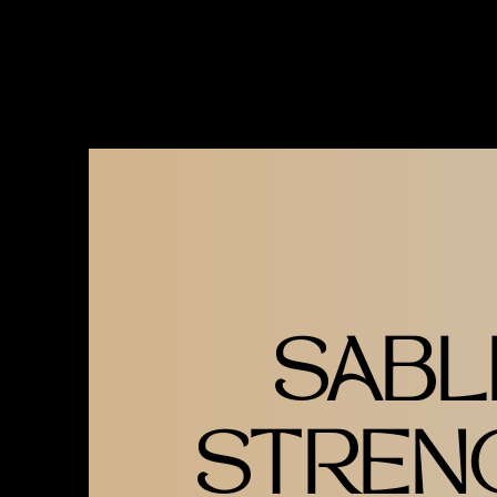
GOLD ON BLACK 'SS' LOGO T
MODEL IS WEARING UNISEX 
SABL
STREN