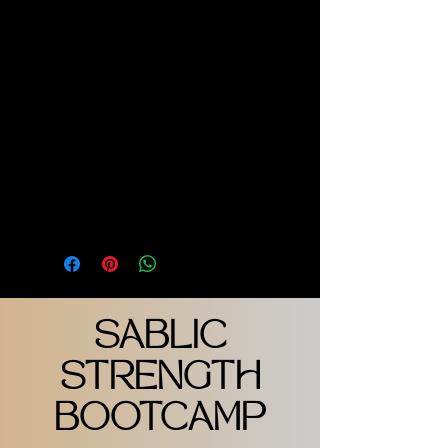
OFF WHITE WITH GOLD T - 
LOGO VERTICAL MID BACK
MODEL IS WEARING UNISEX 
LARGE
PRODUCT INFO
100% COTTON
SABLIC
STRENGTH
BOOTCAMP