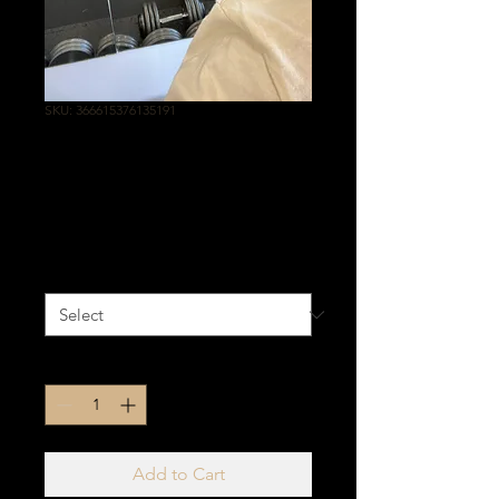
SKU: 366615376135191
OFF WHITE WITH
GOLD
Price
$25.00
Size
*
Quantity
*
Add to Cart