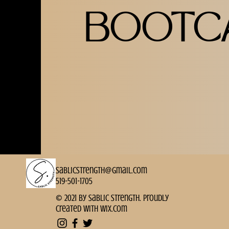
BOOTC
sablicstrength@gmail.com
519-501-1705
© 2021 by Sablic Strength. Proudly
created with
Wix.com