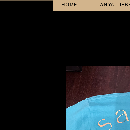
HOME
TANYA - IF