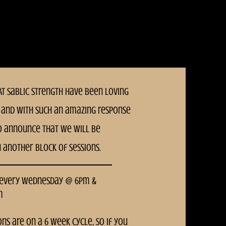
T Sablic Strength have been loving
and With such an amazing response
o announce that we will be
h another block of sessions.
 every Wednesday @ 6pm &
m
ons are on a 6 week cycle, so if you