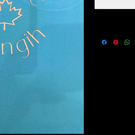
PRODUCT INFO
100% COTTON