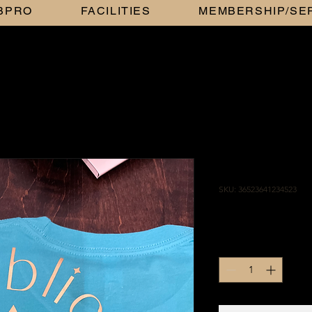
BBPRO
FACILITIES
MEMBERSHIP/SE
TEAL AND
SKU: 36523641234523
Price
$25.00
Quantity
*