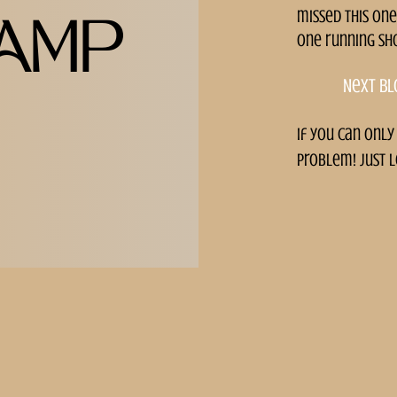
missed this one
AMP
one running sh
Next bl
if you can only
problem! just l