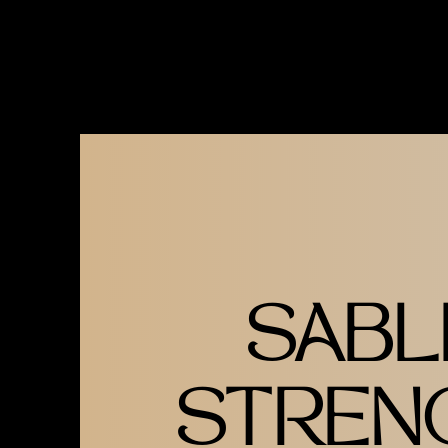
GOLD ON TEAL TSHIRT
AVAILABLE IN S-2XL
SABL
STREN