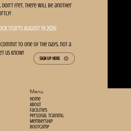
, don't fret, there will be another
ortly!
ock starts AUGUST 19 2026
 commit to one of the days, not a
et us know!
SIGN UP HERE
Menu
Home
About
Facilities
personal training
Membership
bootcamp