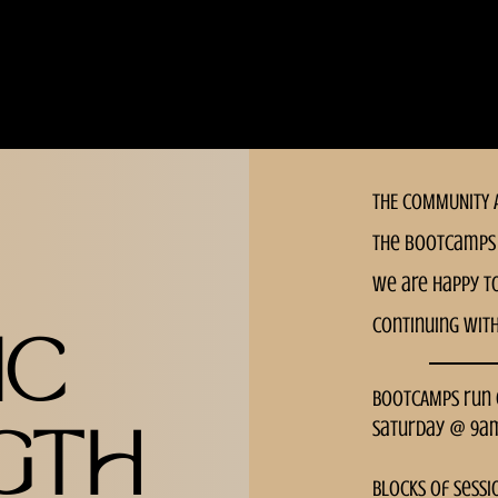
THE COMMUNITY A
the bootcamps 
we are happy t
continuing wit
IC
BOOTCAMPS run
Saturday @ 9a
GTH
Blocks of sessi